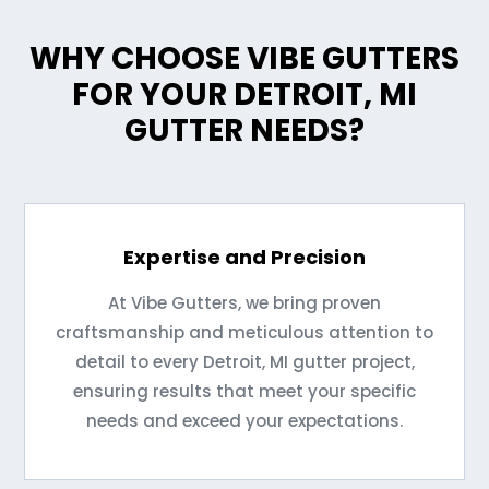
WHY CHOOSE VIBE GUTTERS
FOR YOUR DETROIT, MI
GUTTER NEEDS?
Expertise and Precision
At Vibe Gutters, we bring proven
craftsmanship and meticulous attention to
detail to every Detroit, MI gutter project,
ensuring results that meet your specific
needs and exceed your expectations.