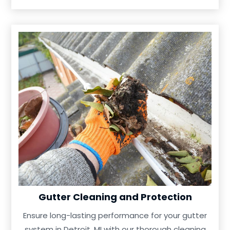
Gutter Cleaning and Protection
Ensure long-lasting performance for your gutter
system in Detroit, MI with our thorough cleaning