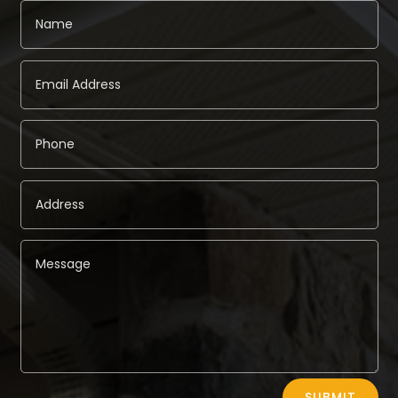
Alternative:
SUBMIT