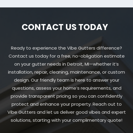
CONTACT US TODAY
Ready to experience the Vibe Gutters difference?
Contact us today for a free, no-obligation estimate
on your gutter needs in Detroit, MI—whether it’s
installation, repair, cleaning, maintenance, or custom
design. Our friendly team is here to answer your
questions, assess your home’s requirements, and
provide transparent pricing so you can confidently
protect and enhance your property. Reach out to
Vibe Gutters and let us deliver good vibes and expert
solutions, starting with your complimentary quote!