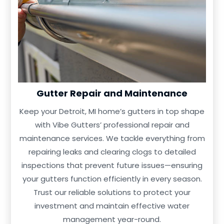
Gutter Repair and Maintenance
Keep your Detroit, MI home’s gutters in top shape
with Vibe Gutters’ professional repair and
maintenance services. We tackle everything from
repairing leaks and clearing clogs to detailed
inspections that prevent future issues—ensuring
your gutters function efficiently in every season.
Trust our reliable solutions to protect your
investment and maintain effective water
management year-round.