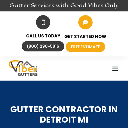
Gutter
Services
with Good Vibes Only


CALL US TODAY
GET STARTED NOW
(800) 290-5816
FREE ESTIMATE
GUTTER CONTRACTOR IN
DETROIT MI