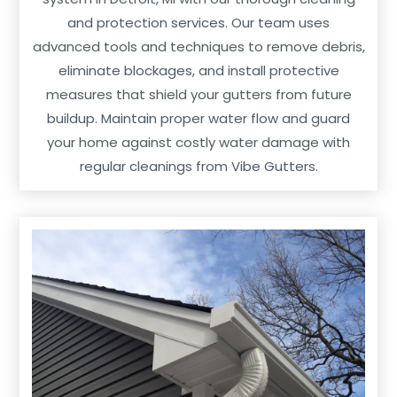
and protection services. Our team uses
advanced tools and techniques to remove debris,
eliminate blockages, and install protective
measures that shield your gutters from future
buildup. Maintain proper water flow and guard
your home against costly water damage with
regular cleanings from Vibe Gutters.