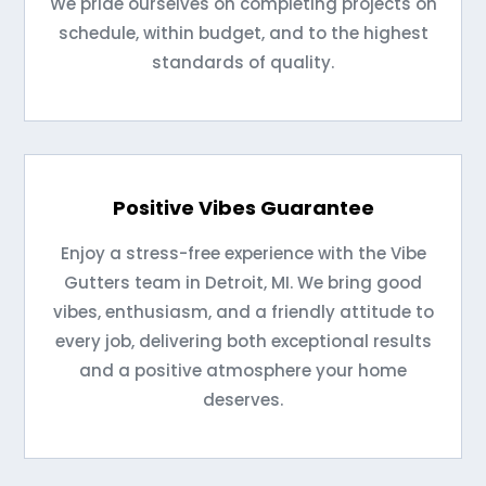
We pride ourselves on completing projects on
schedule, within budget, and to the highest
standards of quality.
Positive Vibes Guarantee
Enjoy a stress-free experience with the Vibe
Gutters team in Detroit, MI. We bring good
vibes, enthusiasm, and a friendly attitude to
every job, delivering both exceptional results
and a positive atmosphere your home
deserves.