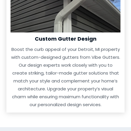
Custom Gutter Design
Boost the curb appeal of your Detroit, MI property
with custom-designed gutters from Vibe Gutters.
Our design experts work closely with you to
create striking, tailor-made gutter solutions that
match your style and complement your home’s
architecture. Upgrade your property’s visual
charm while ensuring maximum functionality with
our personalized design services.