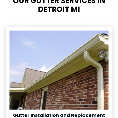
OUR GUTTER SERVICES IN
DETROIT MI
Gutter Installation and Replacement