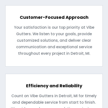
Customer-Focused Approach
Your satisfaction is our top priority at Vibe
Gutters. We listen to your goals, provide
customized solutions, and deliver clear
communication and exceptional service
throughout every project in Detroit, MI.
Efficiency and Reliability
Count on Vibe Gutters in Detroit, MI for timely
and dependable service from start to finish.