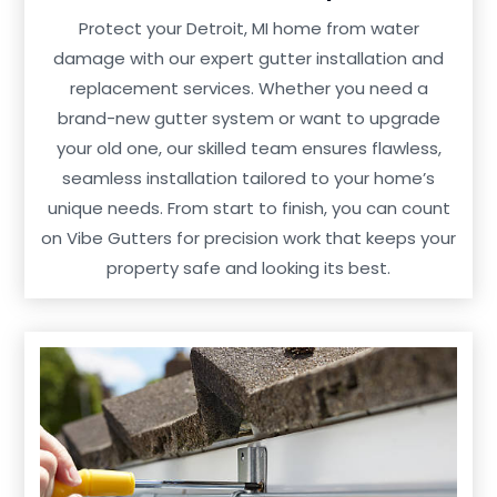
Protect your Detroit, MI home from water
damage with our expert gutter installation and
replacement services. Whether you need a
brand-new gutter system or want to upgrade
your old one, our skilled team ensures flawless,
seamless installation tailored to your home’s
unique needs. From start to finish, you can count
on Vibe Gutters for precision work that keeps your
property safe and looking its best.