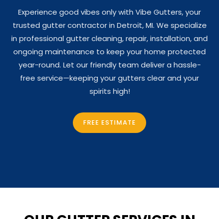
Experience good vibes only with Vibe Gutters, your
trusted gutter contractor in Detroit, MI. We specialize
in professional gutter cleaning, repair, installation, and
ongoing maintenance to keep your home protected
year-round. Let our friendly team deliver a hassle-
free service—keeping your gutters clear and your
spirits high!
FREE ESTIMATE